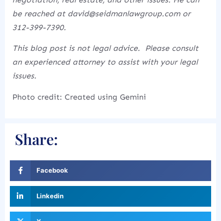
be reached at david@seidmanlawgroup.com or
312-399-7390.
This blog post is not legal advice. Please consult
an experienced attorney to assist with your legal
issues.
Photo credit: Created using Gemini
Share:
Facebook
Linkedin