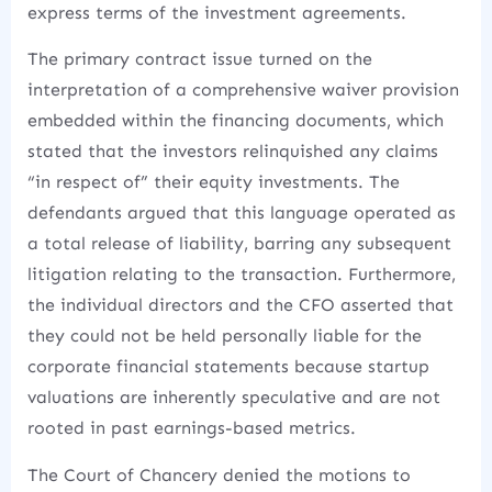
express terms of the investment agreements.
The primary contract issue turned on the
interpretation of a comprehensive waiver provision
embedded within the financing documents, which
stated that the investors relinquished any claims
“in respect of” their equity investments.
The
defendants argued that this language operated as
a total release of liability, barring any subsequent
litigation relating to the transaction. Furthermore,
the individual directors and the CFO asserted that
they could not be held personally liable for the
corporate financial statements because startup
valuations are inherently speculative and are not
rooted in past earnings-based metrics.
The Court of Chancery denied the motions to