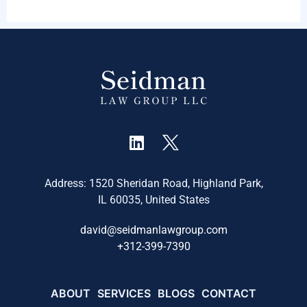
Address: 1520 Sheridan Road, Highland Park,
IL 60035, United States
david@seidmanlawgroup.com
+
312-399-7390
ABOUT
SERVICES
BLOGS
CONTACT