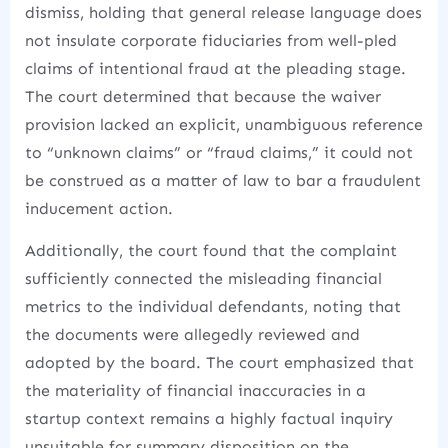
dismiss, holding that general release language does
not insulate corporate fiduciaries from well-pled
claims of intentional fraud at the pleading stage.
The court determined that because the waiver
provision lacked an explicit, unambiguous reference
to “unknown claims” or “fraud claims,” it could not
be construed as a matter of law to bar a fraudulent
inducement action.
Additionally, the court found that the complaint
sufficiently connected the misleading financial
metrics to the individual defendants, noting that
the documents were allegedly reviewed and
adopted by the board.
The court emphasized that
the materiality of financial inaccuracies in a
startup context remains a highly factual inquiry
unsuitable for summary disposition on the