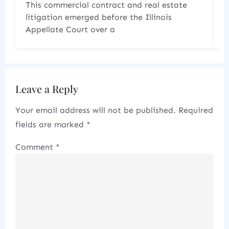
Last year 2025 produced two significant
cases that demonstrate how courts are
increasingly scrutinizing the
Leave a Reply
Your email address will not be published.
Required
fields are marked
*
Comment
*