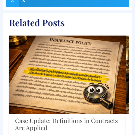
X
Related Posts
cts
Corporate and Estate Documents
Must Work Together