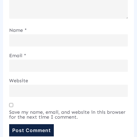
Name
*
Email
*
Website
Save my name, email, and website in this browser
for the next time I comment.