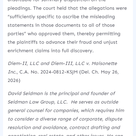
pleadings.
The court held that the allegations were
“sufficiently specific to ascribe the misleading
statements in those documents to all of those
parties” who approved them, thereby permitting
the plaintiffs to advance their fraud and unjust
enrichment claims into full discovery.
Diem-II, LLC and Diem-III, LLC v. Maisonette
Inc.
, C.A. No. 2024-0812-KSJM (Del. Ch. May 26,
2026)
David Seidman is the principal and founder of
Seidman Law Group, LLC. He serves as outside
general counsel for companies, which requires him
to consider a diverse range of corporate, dispute
resolution and avoidance, contract drafting and
negotiation, real estate, and other issues. He can