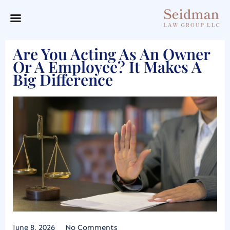
Are You Acting As An Owner
Or A Employee? It Makes A
Big Difference
June 8, 2026
No Comments