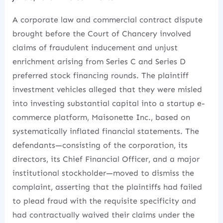
A corporate law and commercial contract dispute
brought before the Court of Chancery involved
claims of fraudulent inducement and unjust
enrichment arising from Series C and Series D
preferred stock financing rounds. The plaintiff
investment vehicles alleged that they were misled
into investing substantial capital into a startup e-
commerce platform, Maisonette Inc., based on
systematically inflated financial statements. The
defendants—consisting of the corporation, its
directors, its Chief Financial Officer, and a major
institutional stockholder—moved to dismiss the
complaint, asserting that the plaintiffs had failed
to plead fraud with the requisite specificity and
had contractually waived their claims under the