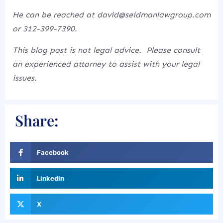
He can be reached at david@seidmanlawgroup.com
or 312-399-7390.
This blog post is not legal advice. Please consult
an experienced attorney to assist with your legal
issues.
Share:
Facebook
Linkedin
X