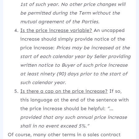
1st of such year. No other price changes will
be permitted during the Term without the
mutual agreement of the Parties.
Is the price increase variable?
An uncapped
increase should simply provide notice of the
price increase:
Prices may be increased at the
start of each calendar year by Seller providing
written notice to Buyer of such price increase
at least ninety (90) days prior to the start of
such calendar year.
Is there a cap on the price increase?
If so,
this language at the end of the sentence with
the price increase should be helpful:
“…
provided that any such annual price increase
shall in no event exceed 5%.”
Of course, many other terms in a sales contract