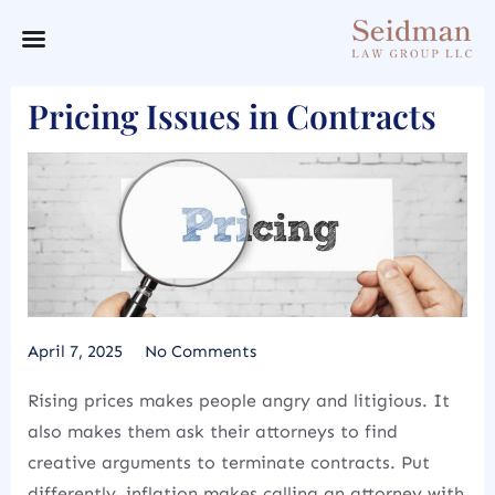
Pricing Issues in Contracts
April 7, 2025
No Comments
Rising prices makes people angry and litigious. It
also makes them ask their attorneys to find
creative arguments to terminate contracts. Put
differently, inflation makes calling an attorney with