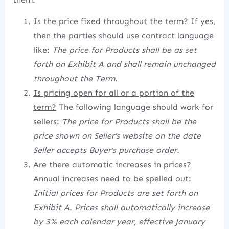
Is the price fixed throughout the term?
If yes,
then the parties should use contract language
like:
The price for Products shall be as set
forth on Exhibit A and shall remain unchanged
throughout the Term
.
Is pricing open for all or a portion of the
term?
The following language should work for
sellers
:
The price for Products shall be the
price shown on Seller’s website on the date
Seller accepts Buyer’s purchase order.
Are there automatic increases in prices?
Annual increases need to be spelled out:
Initial prices for Products are set forth on
Exhibit A. Prices shall automatically increase
by 3% each calendar year, effective January