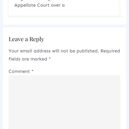
increasingly scrutinizing the
Leave a Reply
Your email address will not be published.
Required
fields are marked
*
Comment
*