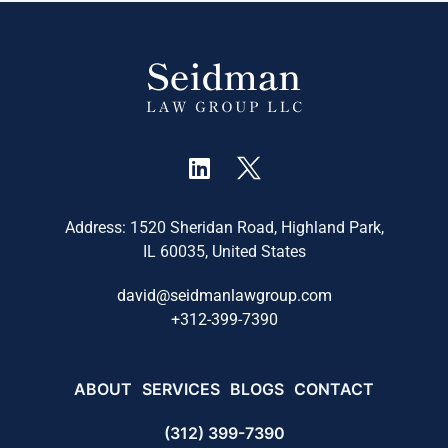
Address: 1520 Sheridan Road, Highland Park,
IL 60035, United States
david@seidmanlawgroup.com
+
312-399-7390
ABOUT
SERVICES
BLOGS
CONTACT
(312) 399-7390