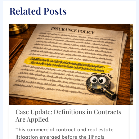
Related Posts
ntracts
Corporate and Estate Documents
Must Work Together
state
Last year 2025 produced two significant
s
cases that demonstrate how courts are