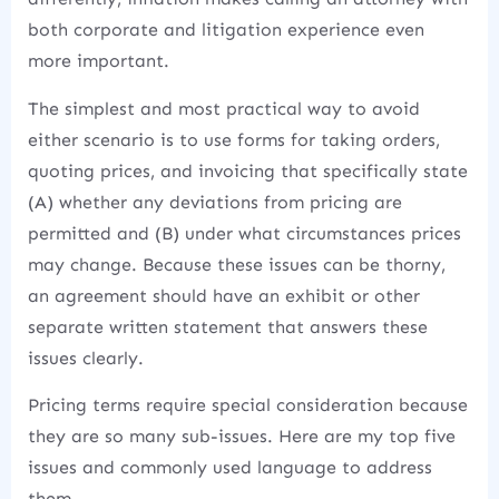
both corporate and litigation experience even
more important.
The simplest and most practical way to avoid
either scenario is to use forms for taking orders,
quoting prices, and invoicing that specifically state
(A) whether any deviations from pricing are
permitted and (B) under what circumstances prices
may change. Because these issues can be thorny,
an agreement should have an exhibit or other
separate written statement that answers these
issues clearly.
Pricing terms require special consideration because
they are so many sub-issues. Here are my top five
issues and commonly used language to address
them.