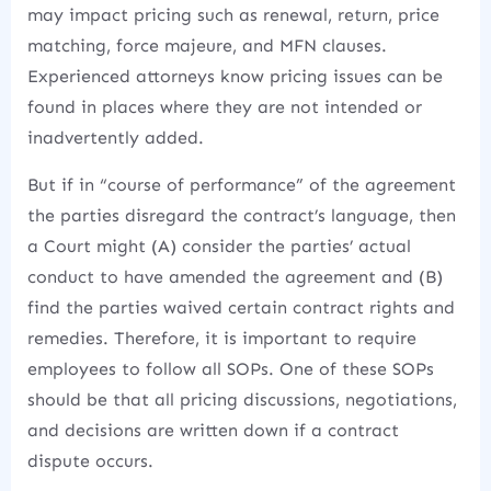
may impact pricing such as renewal, return, price
matching, force majeure, and MFN clauses.
Experienced attorneys know pricing issues can be
found in places where they are not intended or
inadvertently added.
But if in “course of performance” of the agreement
the parties disregard the contract’s language, then
a Court might (A) consider the parties’ actual
conduct to have amended the agreement and (B)
find the parties waived certain contract rights and
remedies. Therefore, it is important to require
employees to follow all SOPs. One of these SOPs
should be that all pricing discussions, negotiations,
and decisions are written down if a contract
dispute occurs.