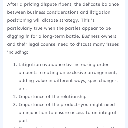
After a pricing dispute ripens, the delicate balance
between business considerations and litigation
positioning will dictate strategy. This is
particularly true when the parties appear to be
digging in for a long-term battle. Business owners
and their legal counsel need to discuss many issues
including:
Litigation avoidance by increasing order
amounts, creating an exclusive arrangement,
adding value in different ways, spec changes,
etc.
Importance of the relationship
Importance of the product–you might need
an injunction to ensure access to an integral
part