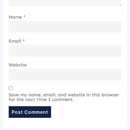
Name
*
Email
*
Website
Save my name, email, and website in this browser
for the next time I comment.