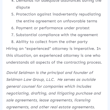
Demands for adequate assurances during the
dispute
Protection against inadvertently repudiating
the entire agreement on unfavorable terms
Payment or performance under protest
Substantial compliance with the agreement
Ability to collect from the other party
Hiring an “experienced” attorney is imperative. In
this situation, an experienced attorney is one who
understands all aspects of the contracting process.
David Seidman is the principal and founder of
Seidman Law Group, LLC. He serves as outside
general counsel for companies which includes
negotiating, drafting, and litigating purchase and
sale agreements, lease agreements, licensing
agreements, and other real estate agreements.